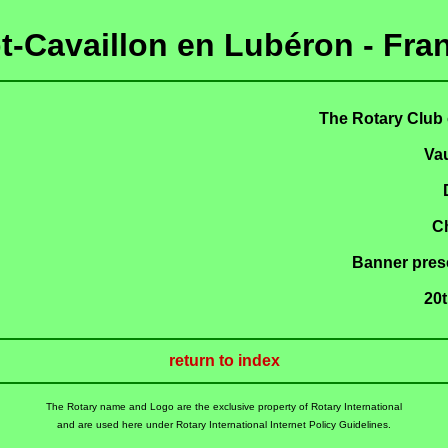
t-Cavaillon en Lubéron - Fra
The Rotary Club 
Va
C
Banner prese
20
return to index
The Rotary name and Logo are the exclusive property of Rotary International
and are used here under Rotary International Internet Policy Guidelines.