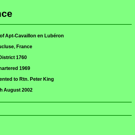
nce
of Apt-Cavaillon en Lubéron
ucluse, France
District 1760
hartered 1969
nted to Rtn. Peter King
th August 2002